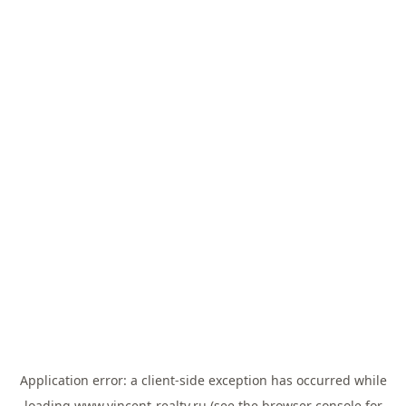
Application error: a
client
-side exception has occurred while
loading
www.vincent-realty.ru
(see the
browser console
for