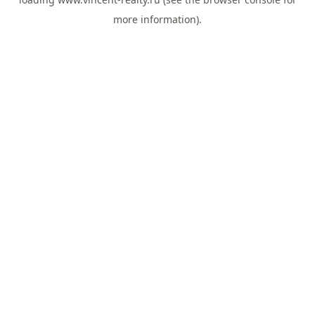
more information).