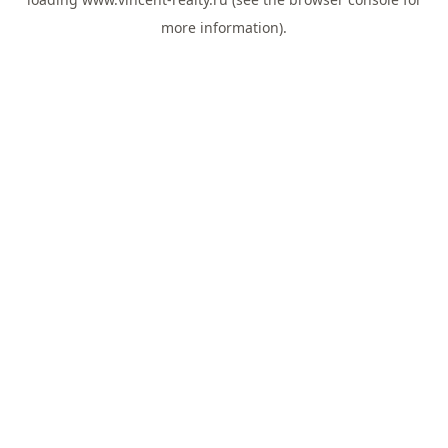
more information).