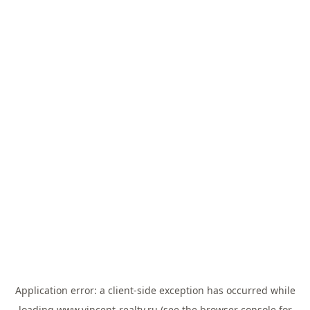
Application error: a
client
-side exception has occurred while
loading
www.vincent-realty.ru
(see the
browser console
for