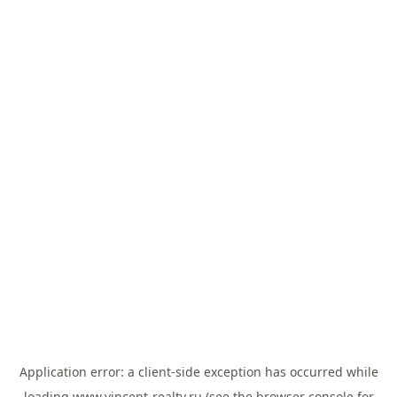
Application error: a
client
-side exception has occurred while
loading
www.vincent-realty.ru
(see the
browser console
for