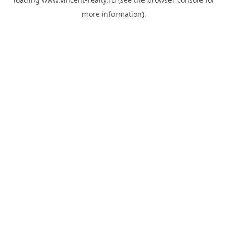
more information).