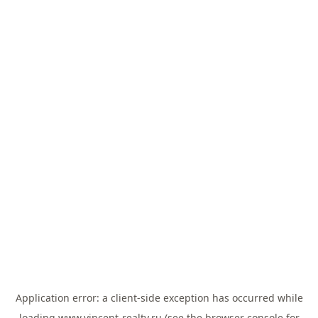
Application error: a
client
-side exception has occurred while
loading
www.vincent-realty.ru
(see the
browser console
for