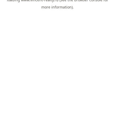
more information).