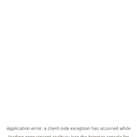
Application error: a
client
-side exception has occurred while
loading
www.vincent-realty.ru
(see the
browser console
for