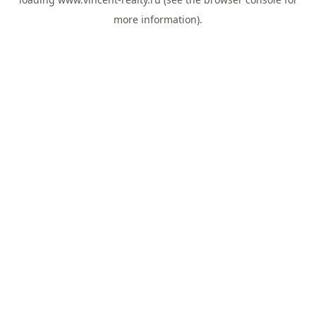
more information).