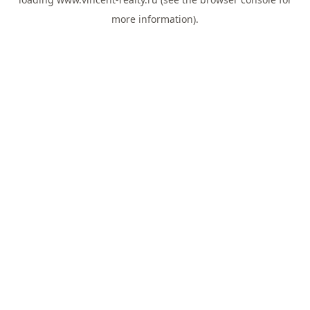
more information).