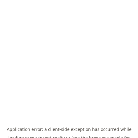
Application error: a
client
-side exception has occurred while
loading
www.vincent-realty.ru
(see the
browser console
for