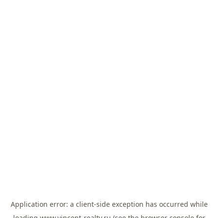
Application error: a
client
-side exception has occurred while
loading
www.vincent-realty.ru
(see the
browser console
for