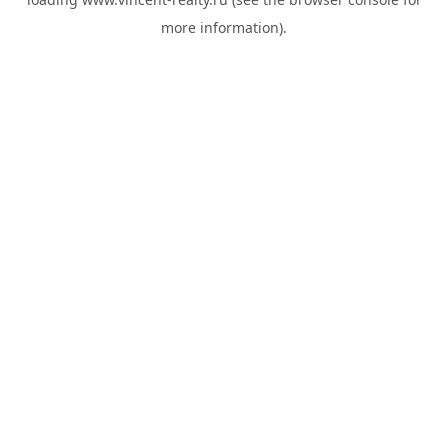
more information).