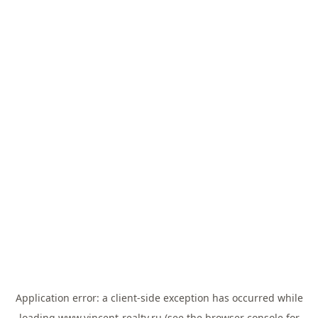
Application error: a
client
-side exception has occurred while
loading
www.vincent-realty.ru
(see the
browser console
for