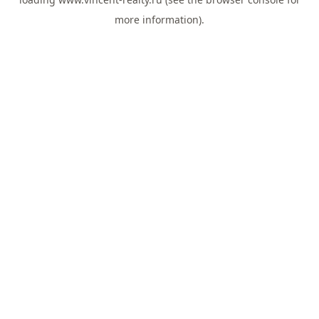
more information).