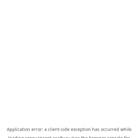
Application error: a
client
-side exception has occurred while
loading
www.vincent-realty.ru
(see the
browser console
for