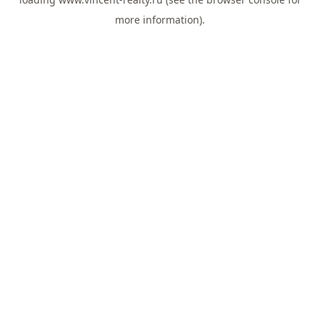
more information).