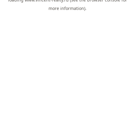
more information).