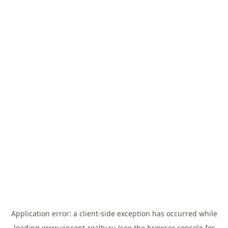
Application error: a
client
-side exception has occurred while
loading
www.vincent-realty.ru
(see the
browser console
for