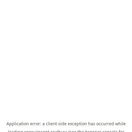
Application error: a
client
-side exception has occurred while
loading
www.vincent-realty.ru
(see the
browser console
for