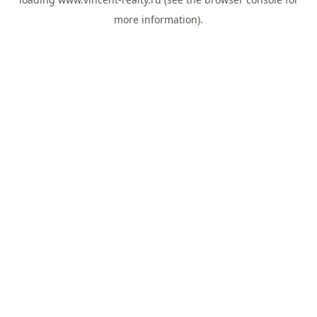
more information).