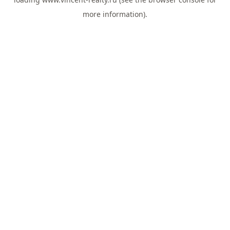
more information).