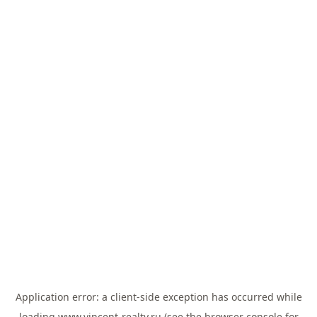
Application error: a
client
-side exception has occurred while
loading
www.vincent-realty.ru
(see the
browser console
for