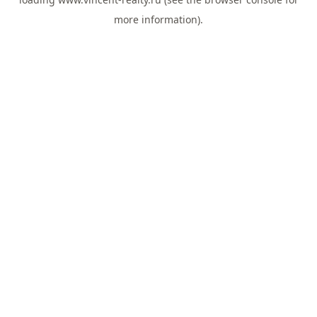
more information).