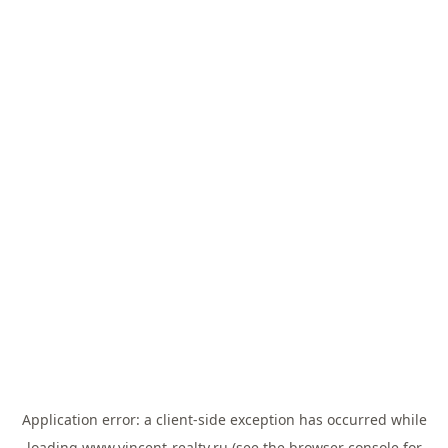
Application error: a
client
-side exception has occurred while
loading
www.vincent-realty.ru
(see the
browser console
for