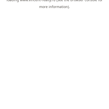
more information).