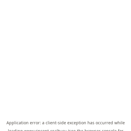
Application error: a
client
-side exception has occurred while
loading
www.vincent-realty.ru
(see the
browser console
for