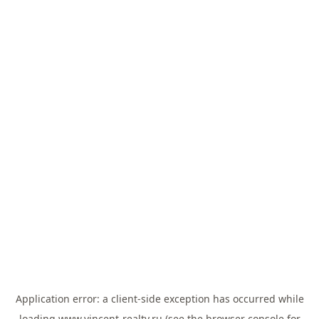
Application error: a
client
-side exception has occurred while
loading
www.vincent-realty.ru
(see the
browser console
for