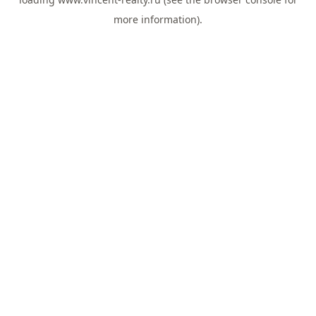
more information).