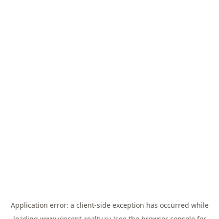
Application error: a
client
-side exception has occurred while
loading
www.vincent-realty.ru
(see the
browser console
for