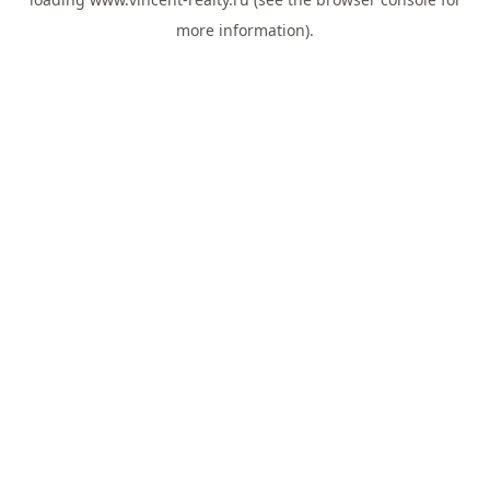
more information).