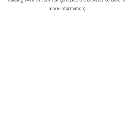
more information).