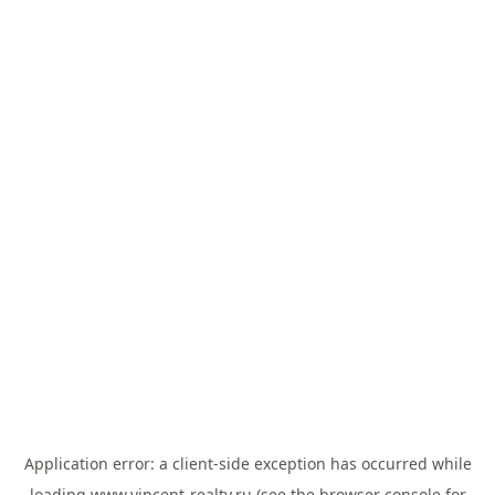
Application error: a
client
-side exception has occurred while
loading
www.vincent-realty.ru
(see the
browser console
for