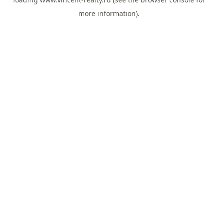
more information).