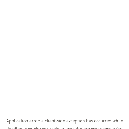
Application error: a
client
-side exception has occurred while
loading
www.vincent-realty.ru
(see the
browser console
for