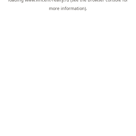
more information).