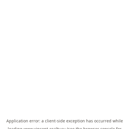
Application error: a
client
-side exception has occurred while
loading
www.vincent-realty.ru
(see the
browser console
for