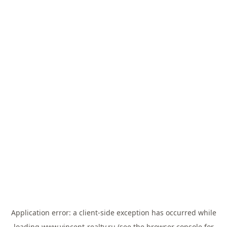
Application error: a
client
-side exception has occurred while
loading
www.vincent-realty.ru
(see the
browser console
for