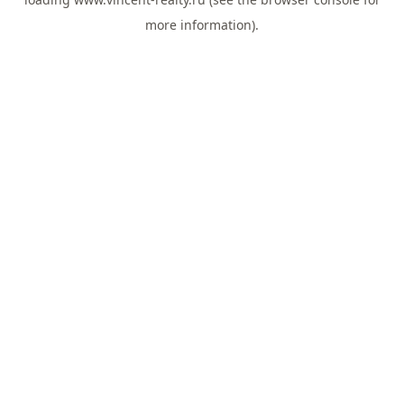
more information).