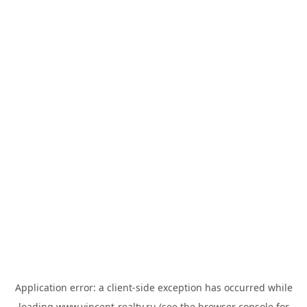
Application error: a
client
-side exception has occurred while
loading
www.vincent-realty.ru
(see the
browser console
for