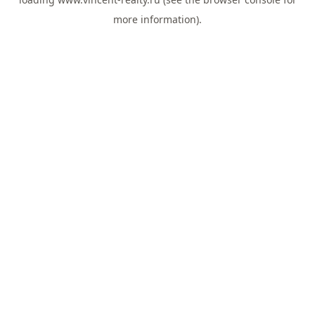
more information).