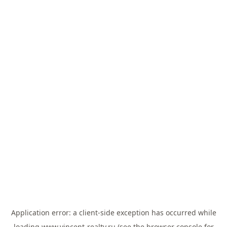
Application error: a
client
-side exception has occurred while
loading
www.vincent-realty.ru
(see the
browser console
for