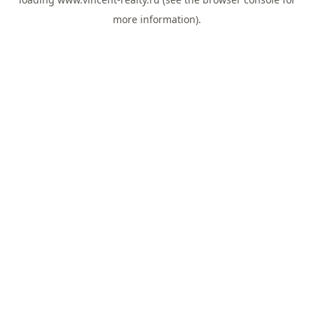
more information).