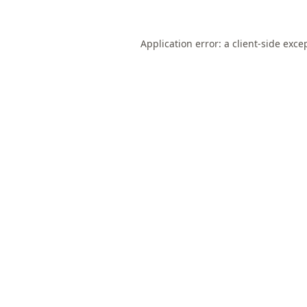
Application error: a
client
-side exce