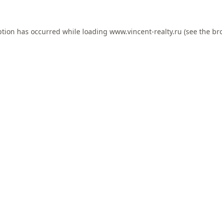
ption has occurred while loading
www.vincent-realty.ru
(see the
br