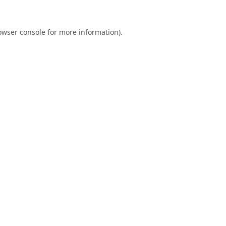
owser console
for more information).