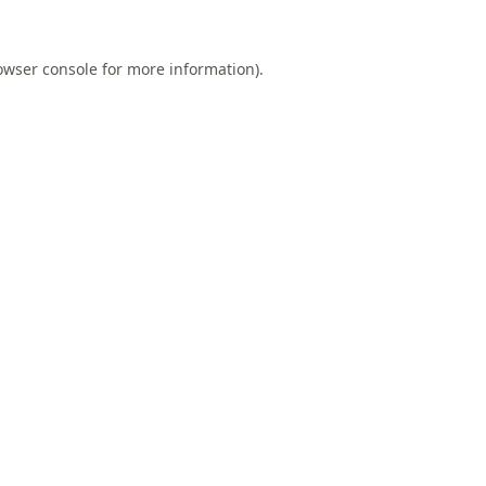
owser console
for more information).