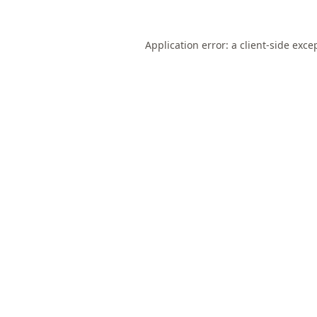
Application error: a
client
-side exce