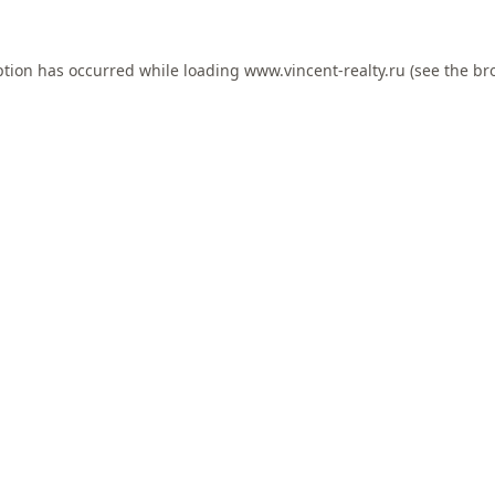
ption has occurred while loading
www.vincent-realty.ru
(see the
br