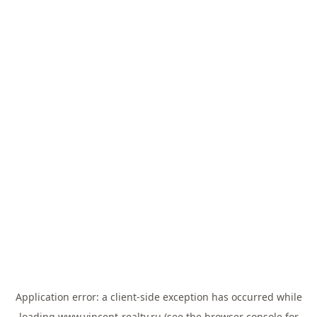
Application error: a
client
-side exception has occurred while
loading
www.vincent-realty.ru
(see the
browser console
for