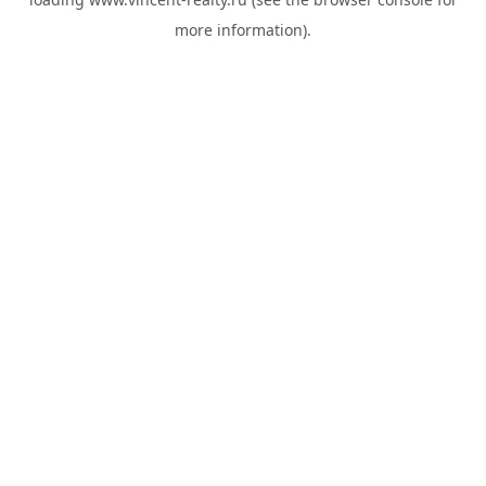
more information).