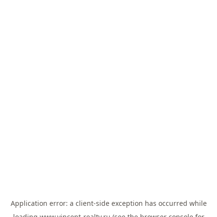
Application error: a
client
-side exception has occurred while
loading
www.vincent-realty.ru
(see the
browser console
for