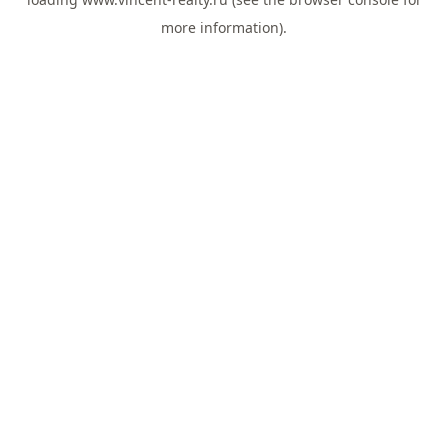
more information).