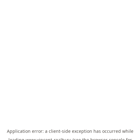
Application error: a
client
-side exception has occurred while
loading
www.vincent-realty.ru
(see the
browser console
for