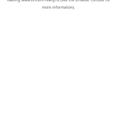
more information).