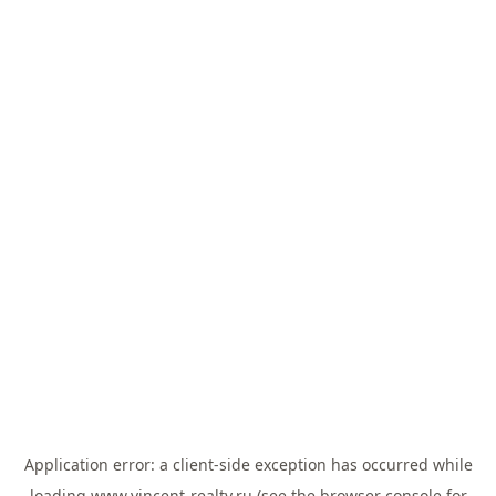
Application error: a
client
-side exception has occurred while
loading
www.vincent-realty.ru
(see the
browser console
for