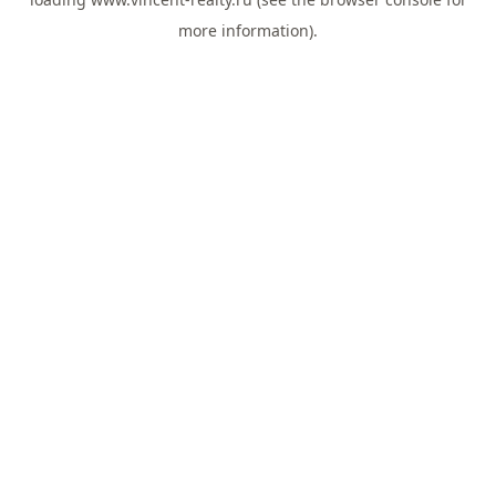
more information).