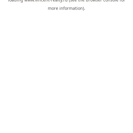
more information).