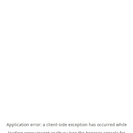
Application error: a
client
-side exception has occurred while
loading
www.vincent-realty.ru
(see the
browser console
for