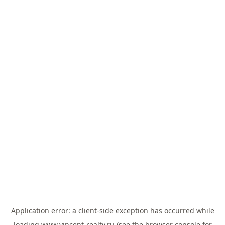
Application error: a
client
-side exception has occurred while
loading
www.vincent-realty.ru
(see the
browser console
for