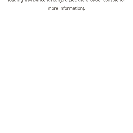
more information).