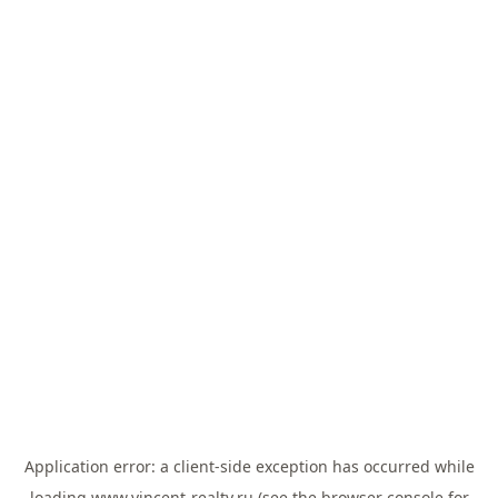
Application error: a
client
-side exception has occurred while
loading
www.vincent-realty.ru
(see the
browser console
for