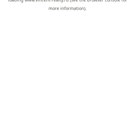
more information).