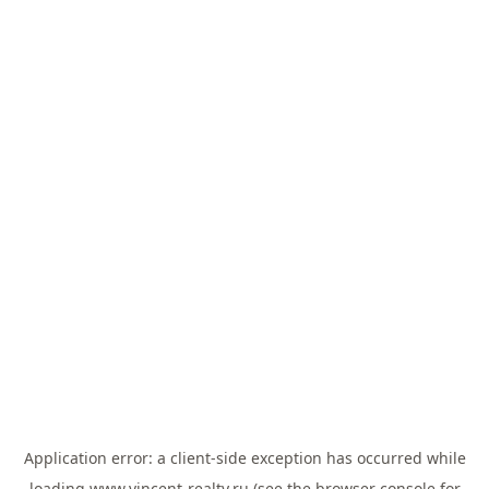
Application error: a
client
-side exception has occurred while
loading
www.vincent-realty.ru
(see the
browser console
for