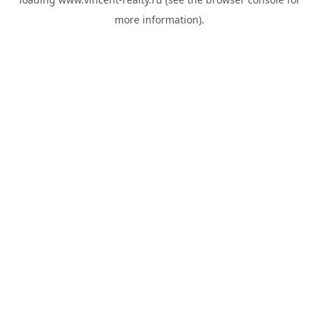
more information).