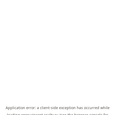
Application error: a
client
-side exception has occurred while
loading
www.vincent-realty.ru
(see the
browser console
for