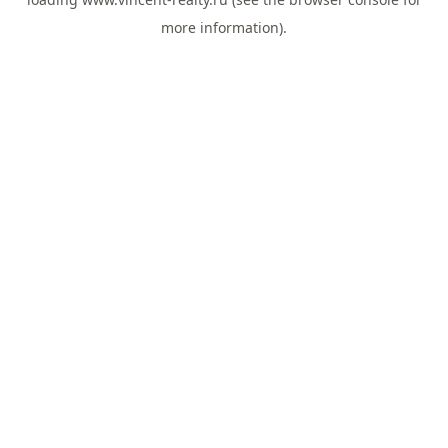
more information).