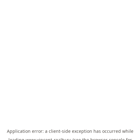
Application error: a
client
-side exception has occurred while
loading
www.vincent-realty.ru
(see the
browser console
for