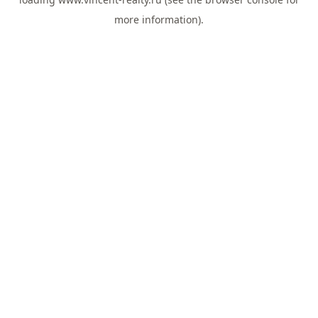
more information).