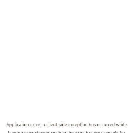
Application error: a
client
-side exception has occurred while
loading
www.vincent-realty.ru
(see the
browser console
for