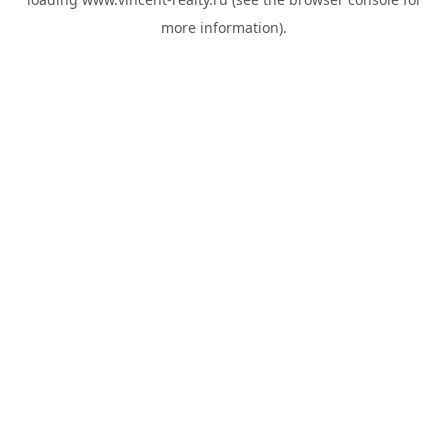
more information).