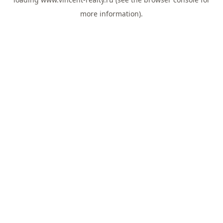
more information).