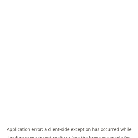
Application error: a
client
-side exception has occurred while
loading
www.vincent-realty.ru
(see the
browser console
for