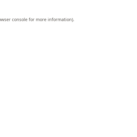
owser console
for more information).