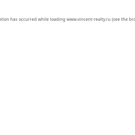
ption has occurred while loading
www.vincent-realty.ru
(see the
br