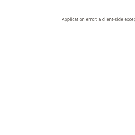
Application error: a
client
-side exce