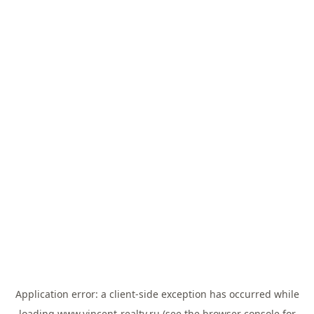
Application error: a
client
-side exception has occurred while
loading
www.vincent-realty.ru
(see the
browser console
for