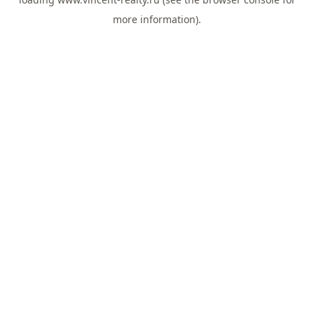
more information).