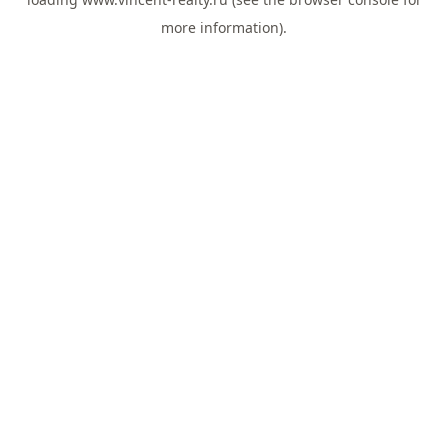
more information).