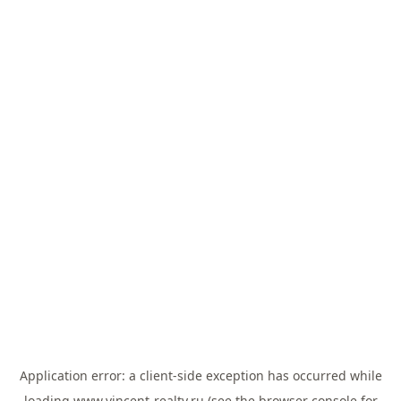
Application error: a
client
-side exception has occurred while
loading
www.vincent-realty.ru
(see the
browser console
for