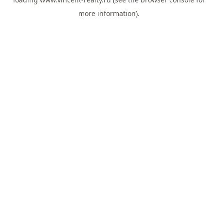
more information).