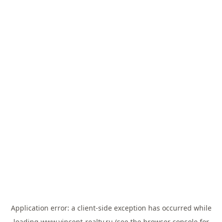
Application error: a
client
-side exception has occurred while
loading
www.vincent-realty.ru
(see the
browser console
for