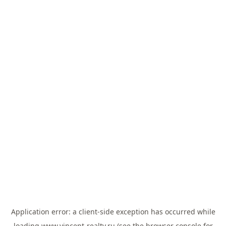
Application error: a
client
-side exception has occurred while
loading
www.vincent-realty.ru
(see the
browser console
for