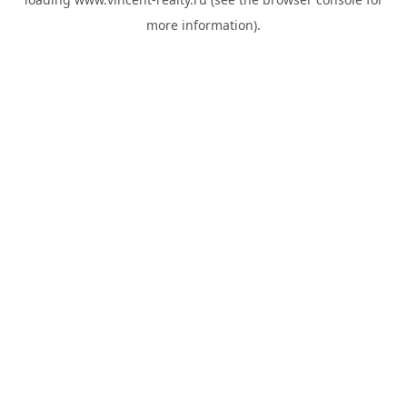
more information).