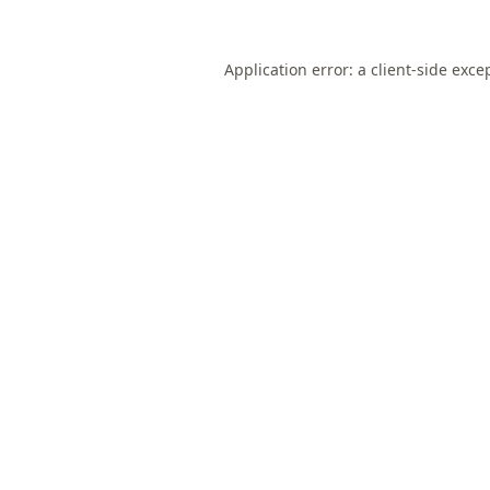
Application error: a
client
-side exce