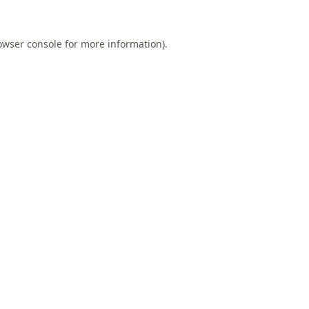
owser console
for more information).