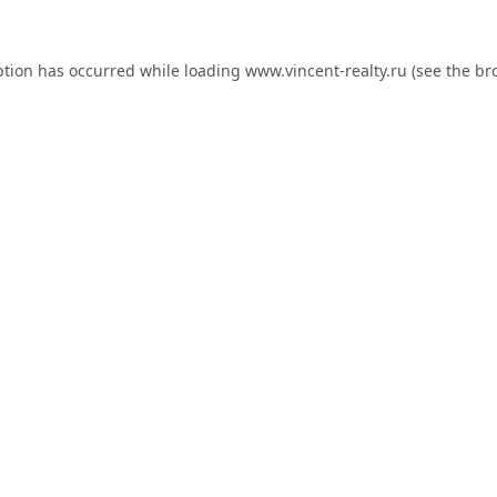
ption has occurred while loading
www.vincent-realty.ru
(see the
br