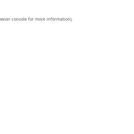
owser console
for more information).