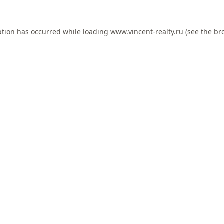
ption has occurred while loading
www.vincent-realty.ru
(see the
br