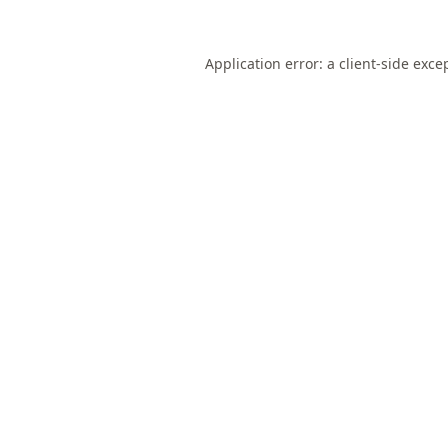
Application error: a
client
-side exce