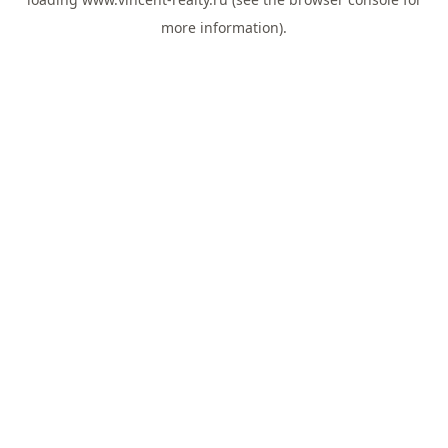
more information).