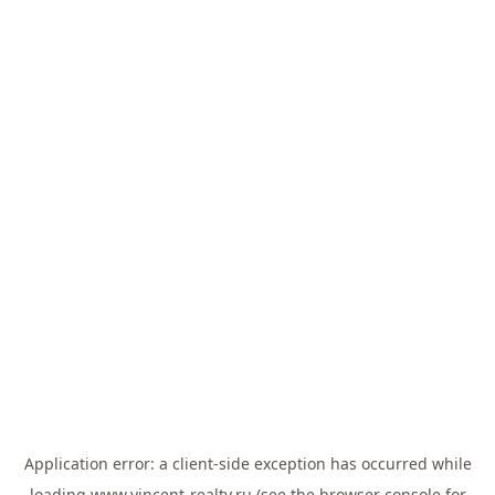
Application error: a
client
-side exception has occurred while
loading
www.vincent-realty.ru
(see the
browser console
for