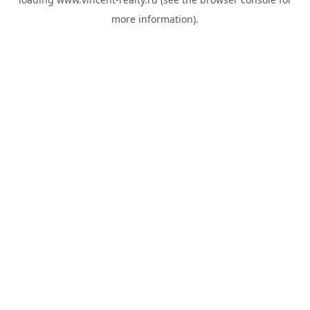
more information).