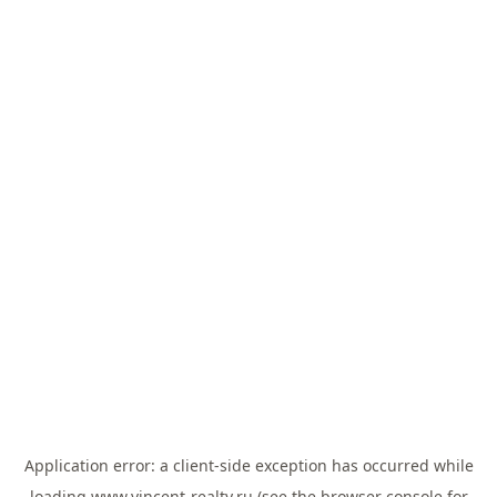
Application error: a
client
-side exception has occurred while
loading
www.vincent-realty.ru
(see the
browser console
for