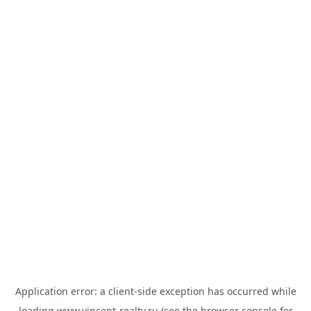
Application error: a
client
-side exception has occurred while
loading
www.vincent-realty.ru
(see the
browser console
for