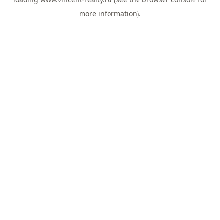
more information).