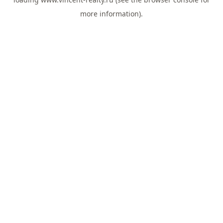
more information).