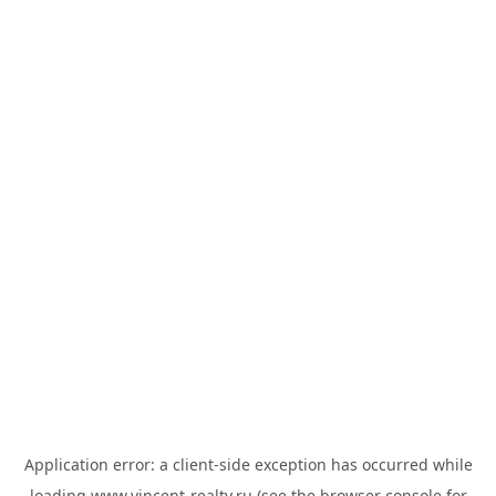
Application error: a
client
-side exception has occurred while
loading
www.vincent-realty.ru
(see the
browser console
for