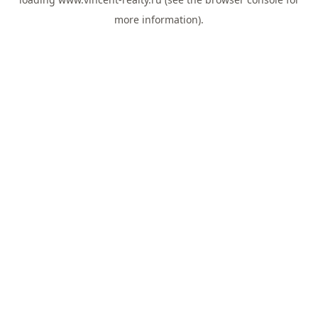
more information).