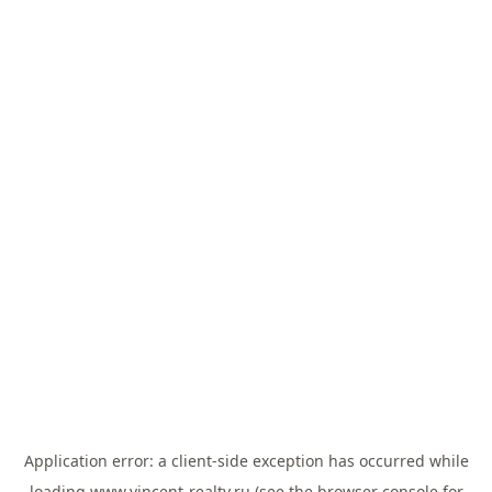
Application error: a
client
-side exception has occurred while
loading
www.vincent-realty.ru
(see the
browser console
for