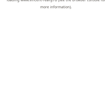
more information).