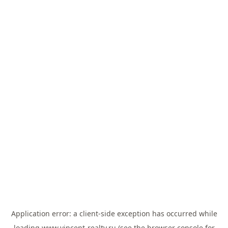
Application error: a
client
-side exception has occurred while
loading
www.vincent-realty.ru
(see the
browser console
for