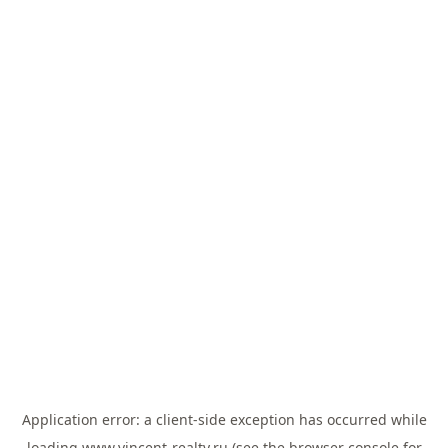
Application error: a
client
-side exception has occurred while
loading
www.vincent-realty.ru
(see the
browser console
for