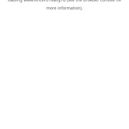
more information).